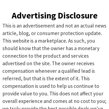
Advertising Disclosure
This is an advertisement and not an actual news
article, blog, or consumer protection update.
This website is a marketplace. As such, you
should know that the owner has a monetary
connection to the product and services
advertised on the site. The owner receives
compensation whenever a qualified lead is
referred, but that is the extent of it. This
compensation is used to help us continue to
provide value to you. This does not affect your
overall experience and comes at no cost to you;
we truly provide the best possible deals we've