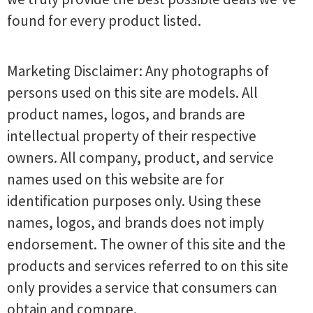
found for every product listed.
Marketing Disclaimer: Any photographs of
persons used on this site are models. All
product names, logos, and brands are
intellectual property of their respective
owners. All company, product, and service
names used on this website are for
identification purposes only. Using these
names, logos, and brands does not imply
endorsement. The owner of this site and the
products and services referred to on this site
only provides a service that consumers can
obtain and compare.